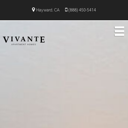
Hayward, CA
(888) 450-5414