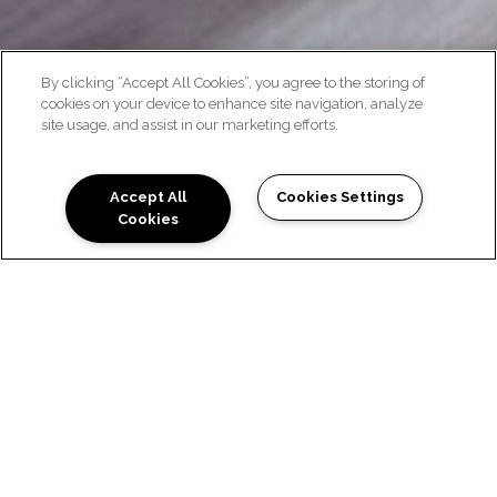
By clicking “Accept All Cookies”, you agree to the storing of
cookies on your device to enhance site navigation, analyze
site usage, and assist in our marketing efforts.
GALLERY
Accept All
Cookies Settings
Cookies
LUXURY APARTMENTS IN
HAYWARD AT VIVANTE