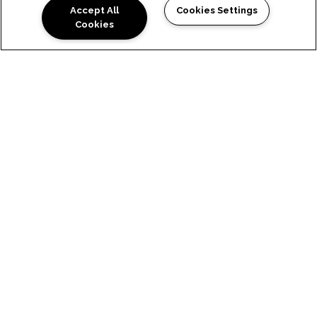
Accept All
Cookies Settings
Cookies
HAYWARD
NEIGHBORHOOD &
COMMUNITY
Ready to take your lifestyle to
the next level? Our Hayward,