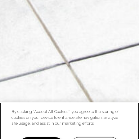
By clicking “Accept All Cookies”, you agree to the storing of
cookies on your device to enhance site navigation, analyze
site usage, and assist in our marketing efforts.
NEIGHBORHOOD