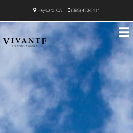
Hayward, CA
(888) 450-5414